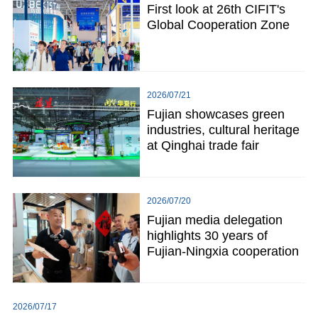
First look at 26th CIFIT's
Global Cooperation Zone
2026/07/21
Fujian showcases green
industries, cultural heritage
at Qinghai trade fair
2026/07/20
Fujian media delegation
highlights 30 years of
Fujian-Ningxia cooperation
2026/07/17