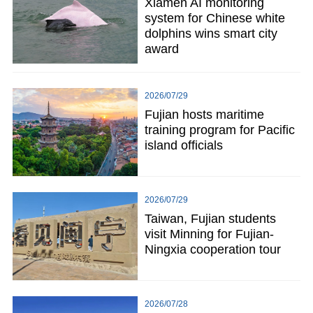
Xiamen AI monitoring
system for Chinese white
dolphins wins smart city
award
2026/07/29
Fujian hosts maritime
training program for Pacific
island officials
2026/07/29
Taiwan, Fujian students
visit Minning for Fujian-
Ningxia cooperation tour
2026/07/28