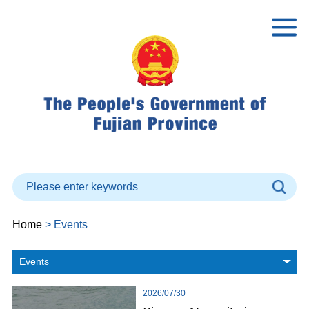
Home
> Events
Events
2026/07/30