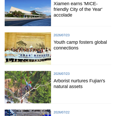
Xiamen earns 'MICE-
friendly City of the Year'
accolade
2026/07/23
Youth camp fosters global
connections
2026/07/23
Arborist nurtures Fujian's
natural assets
2026/07/22