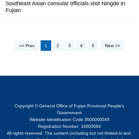
Southeast Asian consular officials visit Ningde in
Fujian
<< Prev
1
2
3
4
5
Next >>
Copyright © General Office of Fujian Provincial People's
Government
Website Identification Code 3500000049
Registration Number: 15003084
All rights reserved. The content (including but not limited to text,