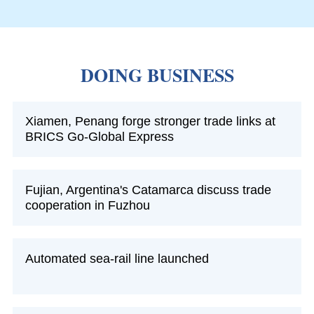
DOING BUSINESS
Xiamen, Penang forge stronger trade links at
BRICS Go-Global Express
Fujian, Argentina's Catamarca discuss trade
cooperation in Fuzhou
Automated sea-rail line launched