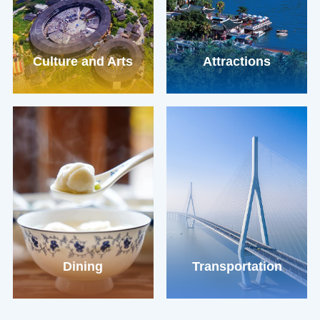
Culture and Arts
Attractions
Dining
Transportation