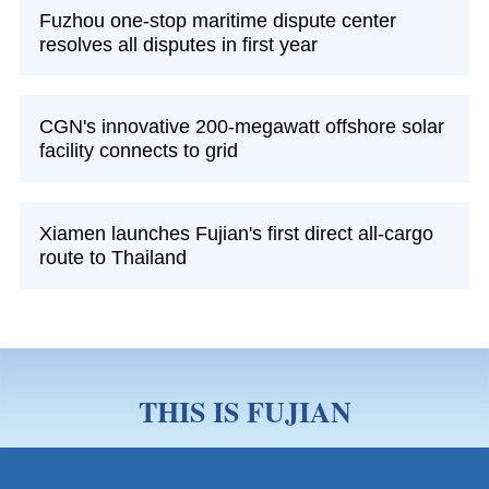
Fuzhou one-stop maritime dispute center
resolves all disputes in first year
CGN's innovative 200-megawatt offshore solar
facility connects to grid
Xiamen launches Fujian's first direct all-cargo
route to Thailand
THIS IS FUJIAN