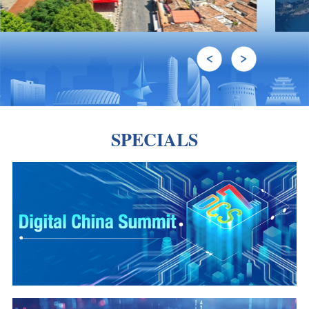
SPECIALS