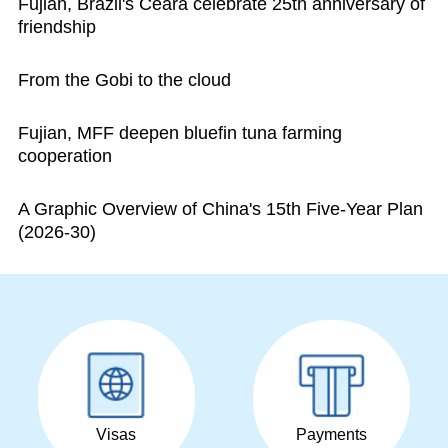
Fujian, Brazil's Ceara celebrate 25th anniversary of
friendship
From the Gobi to the cloud
Fujian, MFF deepen bluefin tuna farming
cooperation
A Graphic Overview of China's 15th Five-Year Plan
(2026-30)
Visas
Payments