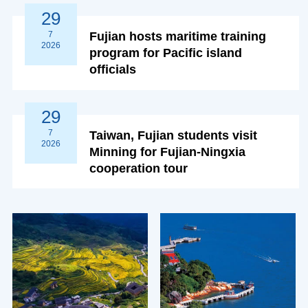
29
7
Fujian hosts maritime training
2026
program for Pacific island
officials
29
7
Taiwan, Fujian students visit
2026
Minning for Fujian-Ningxia
cooperation tour