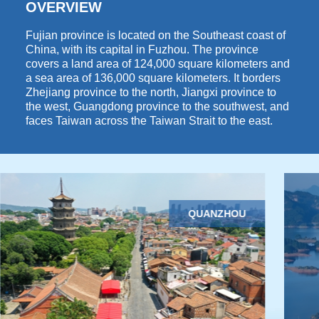
OVERVIEW
Fujian province is located on the Southeast coast of
China, with its capital in Fuzhou. The province
covers a land area of 124,000 square kilometers and
a sea area of 136,000 square kilometers. It borders
Zhejiang province to the north, Jiangxi province to
the west, Guangdong province to the southwest, and
faces Taiwan across the Taiwan Strait to the east.
QUANZHOU