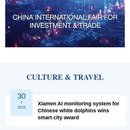
CULTURE & TRAVEL
30
7
Xiamen AI monitoring system for
2026
Chinese white dolphins wins
smart city award