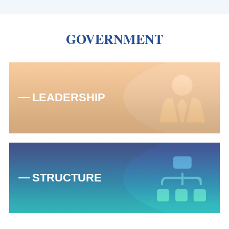
GOVERNMENT
LEADERSHIP
STRUCTURE