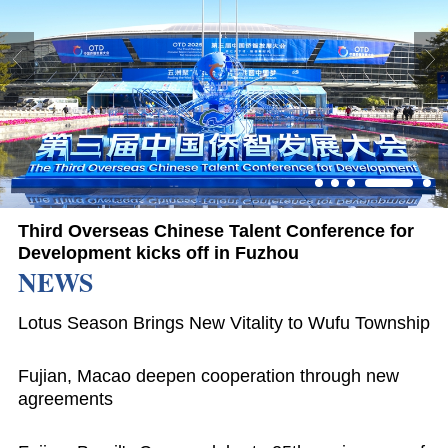
Third Overseas Chinese Talent Conference for
Development kicks off in Fuzhou
NEWS
Lotus Season Brings New Vitality to Wufu Township
Fujian, Macao deepen cooperation through new
agreements