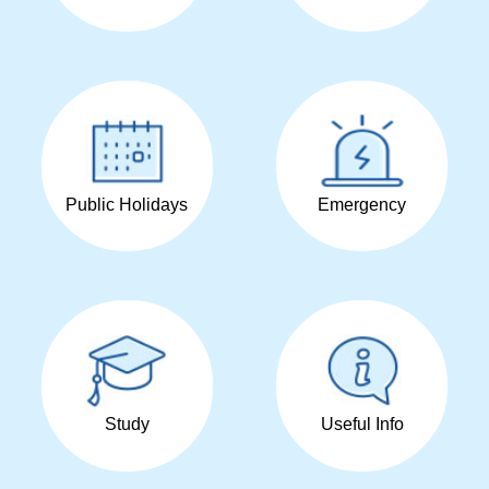
Public Holidays
Emergency
Study
Useful Info