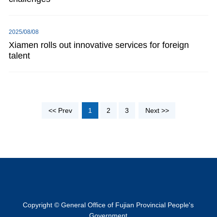
2025/08/08
Xiamen rolls out innovative services for foreign
talent
<< Prev
1
2
3
Next >>
Copyright © General Office of Fujian Provincial People's
Government