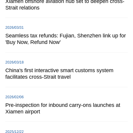
Xiamen offshore aviation hub set to deepen cross-
Strait relations
2026/03/31
Seamless tax refunds: Fujian, Shenzhen link up for
'Buy Now, Refund Now'
2026/03/18
China's first interactive smart customs system
facilitates cross-Strait travel
2026/02/06
Pre-inspection for inbound carry-ons launches at
Xiamen airport
2025/12/22