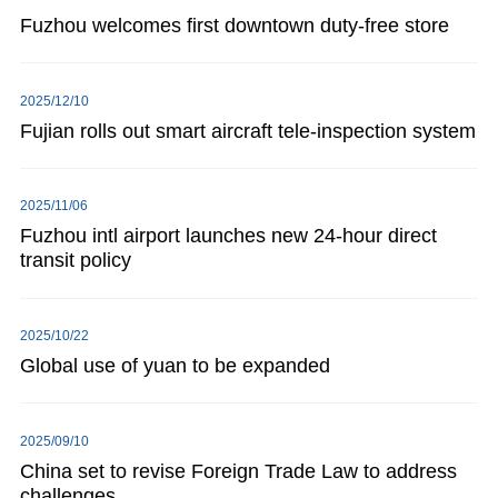
Fuzhou welcomes first downtown duty-free store
2025/12/10
Fujian rolls out smart aircraft tele-inspection system
2025/11/06
Fuzhou intl airport launches new 24-hour direct
transit policy
2025/10/22
Global use of yuan to be expanded
2025/09/10
China set to revise Foreign Trade Law to address
challenges