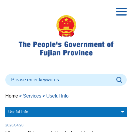
Home
> Services > Useful Info
Useful Info
2026/04/20