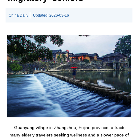
China Daily
Updated:
2026-03-16
Guanyang village in Zhangzhou, Fujian province, attracts
many elderly travelers seeking wellness and a slower pace of