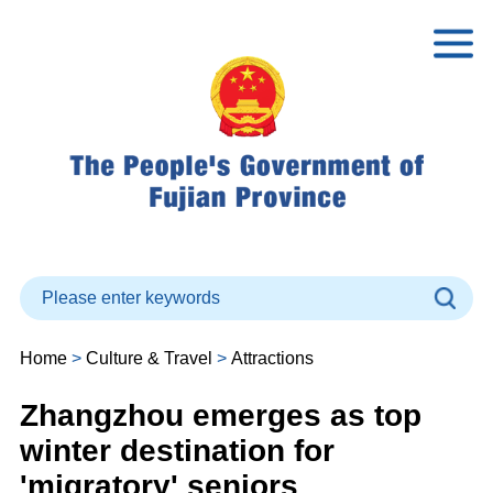
Home
>
Culture & Travel
>
Attractions
Zhangzhou emerges as top
winter destination for
'migratory' seniors