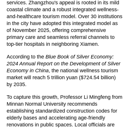
services. Zhangzhou's appeal is rooted in its mild
coastal climate and a robust integrated wellness-
and-healthcare tourism model. Over 30 institutions
in the city have adopted this integrated model as
of November 2025, offering comprehensive
primary care and seamless referral channels to
top-tier hospitals in neighboring Xiamen.
According to the
Blue Book of Silver Economy:
2024 Annual Report on the Development of Silver
Economy in China
, the national wellness tourism
market will reach 5 trillion yuan ($724.54 billion)
by 2035.
To capture this growth, Professor Li Mingfeng from
Minnan Normal University recommends
establishing standardized construction codes for
elderly bases and accelerating age-friendly
renovations in public spaces. Local officials are