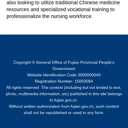
also looking to utilize traditional Chinese medicine
resources and specialized vocational training to
professionalize the nursing workforce.
Copyright © General Office of Fujian Provincial People's
Government
Website Identification Code 3500000049
Registration Number: 15003084
All rights reserved. The content (including but not limited to text,
photo, multimedia information, etc) published in this site belongs
to fujian.gov.cn.
Without written authorization from fujian.gov.cn, such content
shall not be republished or used in any form.