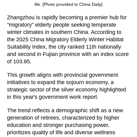
life. [Photo provided to China Daily]
Zhangzhou is rapidly becoming a premier hub for
"migratory" elderly people seeking temperate
winter climates in southern China. According to
the 2025 China Migratory Elderly Winter Habitat
Suitability Index, the city ranked 11th nationally
and second in Fujian province with an index score
of 103.85.
This growth aligns with provincial government
initiatives to expand the sojourn economy, a
strategic sector of the silver economy highlighted
in this year's government work report.
The trend reflects a demographic shift as a new
generation of retirees, characterized by higher
education and stronger purchasing power,
prioritizes quality of life and diverse wellness