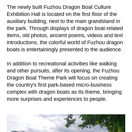
The newly built Fuzhou Dragon Boat Culture
Exhibition Hall is located on the first floor of the
auxiliary building, next to the main grandstand in
the park. Through displays of dragon boat-related
items, old photos, ancient poems, videos and text
introductions, the colorful world of Fuzhou dragon
boats is entertainingly presented to the audience.
In addition to recreational activities like walking
and other pursuits, after its opening, the Fuzhou
Dragon Boat Theme Park will focus on creating
the country's first park-based micro-business
complex with dragon boats as its theme, bringing
more surprises and experiences to people.