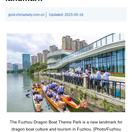
govt.chinadaily.com.cn
Updated:
2025-05-16
The Fuzhou Dragon Boat Theme Park is a new landmark for
dragon boat culture and tourism in Fuzhou. [Photo/Fuzhou