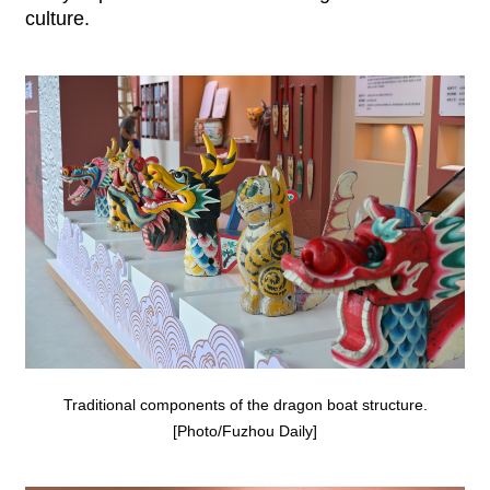
culture.
Traditional components of the dragon boat structure.
[Photo/Fuzhou Daily]