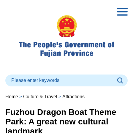
Home
>
Culture & Travel
>
Attractions
Fuzhou Dragon Boat Theme
Park: A great new cultural
landmark