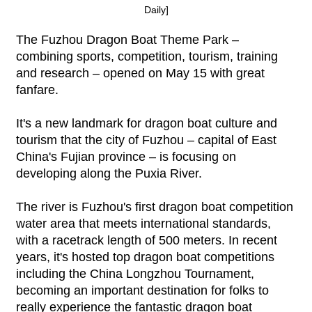
Daily]
The Fuzhou Dragon Boat Theme Park –
combining sports, competition, tourism, training
and research – opened on May 15 with great
fanfare.
It's a new landmark for dragon boat culture and
tourism that the city of Fuzhou – capital of East
China's Fujian province – is focusing on
developing along the Puxia River.
The river is Fuzhou's first dragon boat competition
water area that meets international standards,
with a racetrack length of 500 meters. In recent
years, it's hosted top dragon boat competitions
including the China Longzhou Tournament,
becoming an important destination for folks to
really experience the fantastic dragon boat