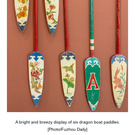
A bright and breezy display of six dragon boat paddles.
[Photo/Fuzhou Daily]