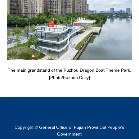
The main grandstand of the Fuzhou Dragon Boat Theme Park.
[Photo/Fuzhou Daily]
Copyright © General Office of Fujian Provincial People's
Government