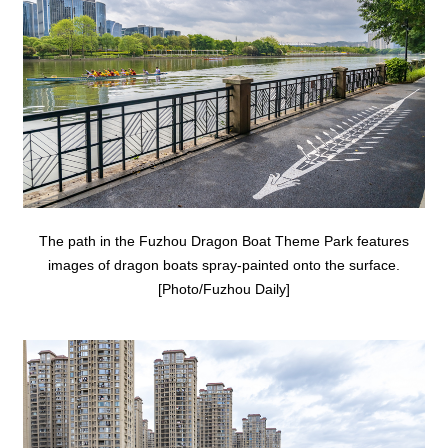
The path in the Fuzhou Dragon Boat Theme Park features
images of dragon boats spray-painted onto the surface.
[Photo/Fuzhou Daily]