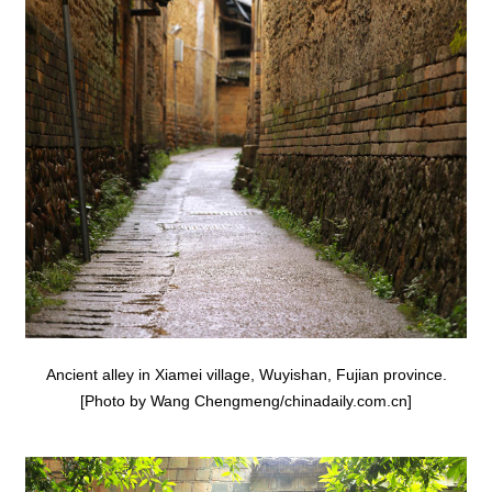
Ancient alley in Xiamei village, Wuyishan, Fujian province.
[Photo by Wang Chengmeng/chinadaily.com.cn]