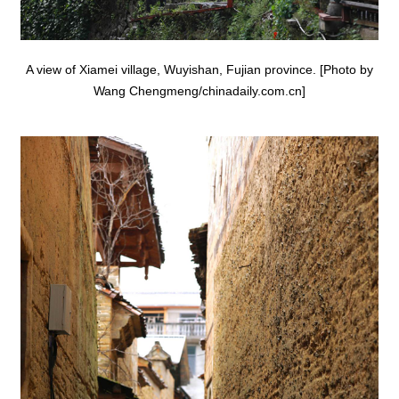
A view of Xiamei village, Wuyishan, Fujian province. [Photo by
Wang Chengmeng/chinadaily.com.cn]