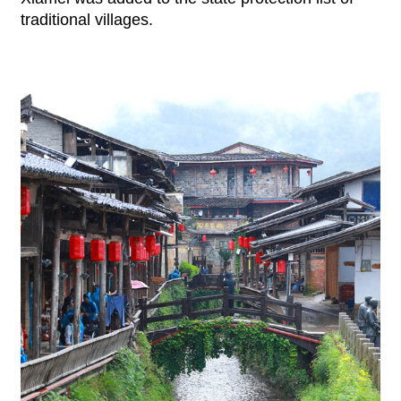
traditional villages.