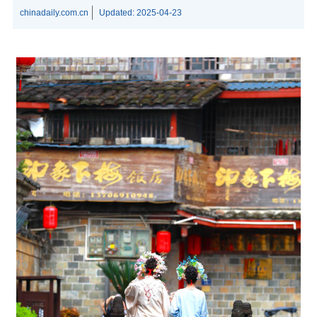
chinadaily.com.cn
Updated:
2025-04-23