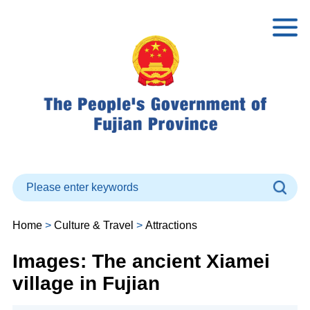
Home
>
Culture & Travel
>
Attractions
Images: The ancient Xiamei
village in Fujian