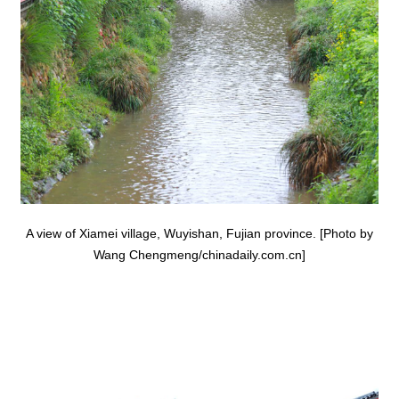
A view of Xiamei village, Wuyishan, Fujian province. [Photo by
Wang Chengmeng/chinadaily.com.cn]