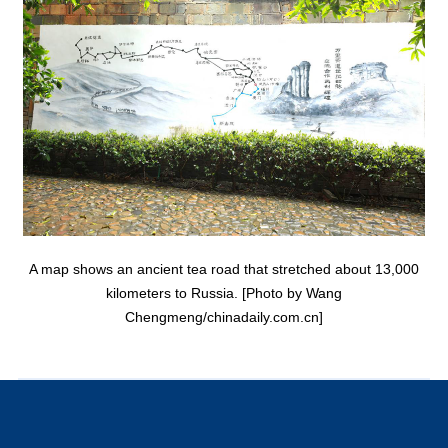
A map shows an ancient tea road that stretched about 13,000
kilometers to Russia. [Photo by Wang
Chengmeng/chinadaily.com.cn]