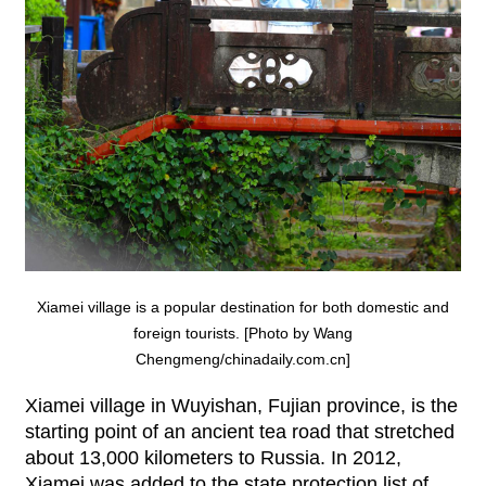
Xiamei village is a popular destination for both domestic and
foreign tourists. [Photo by Wang
Chengmeng/chinadaily.com.cn]
Xiamei village in Wuyishan, Fujian province, is the
starting point of an ancient tea road that stretched
about 13,000 kilometers to Russia. In 2012,
Xiamei was added to the state protection list of