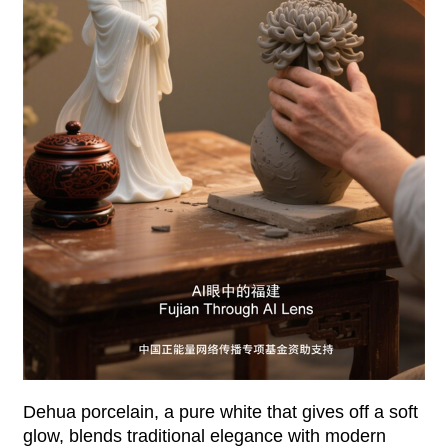
Dehua porcelain, a pure white that gives off a soft
glow, blends traditional elegance with modern