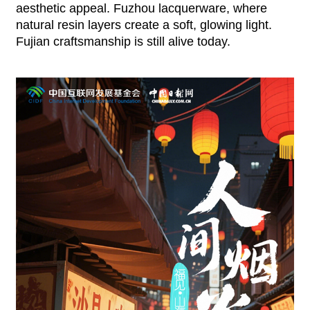
aesthetic appeal. Fuzhou lacquerware, where
natural resin layers create a soft, glowing light.
Fujian craftsmanship is still alive today.