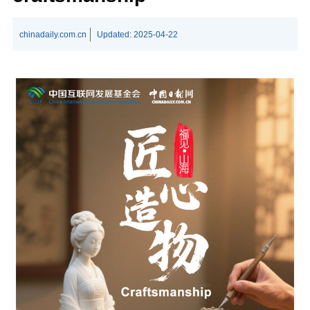
chinadaily.com.cn
Updated:
2025-04-22