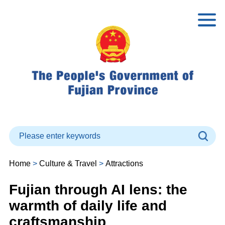
Home
>
Culture & Travel
>
Attractions
Fujian through AI lens: the
warmth of daily life and
craftsmanship