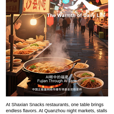
At Shaxian Snacks restaurants, one table brings
endless flavors. At Quanzhou night markets, stalls