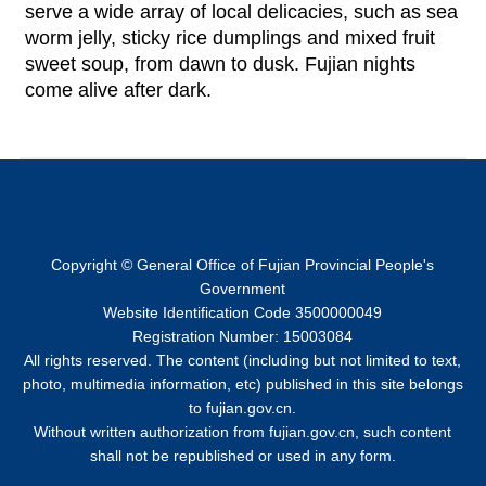
serve a wide array of local delicacies, such as sea
worm jelly, sticky rice dumplings and mixed fruit
sweet soup, from dawn to dusk. Fujian nights
come alive after dark.
Copyright © General Office of Fujian Provincial People's
Government
Website Identification Code 3500000049
Registration Number: 15003084
All rights reserved. The content (including but not limited to text,
photo, multimedia information, etc) published in this site belongs
to fujian.gov.cn.
Without written authorization from fujian.gov.cn, such content
shall not be republished or used in any form.