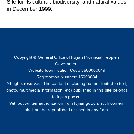
Site for its cultural, biodiversity, and natural values
in December 1999.
Copyright © General Office of Fujian Provincial People's
Government
Website Identification Code 3500000049
Registration Number: 15003084
All rights reserved. The content (including but not limited to text,
photo, multimedia information, etc) published in this site belongs
to fujian.gov.cn.
Without written authorization from fujian.gov.cn, such content
shall not be republished or used in any form.