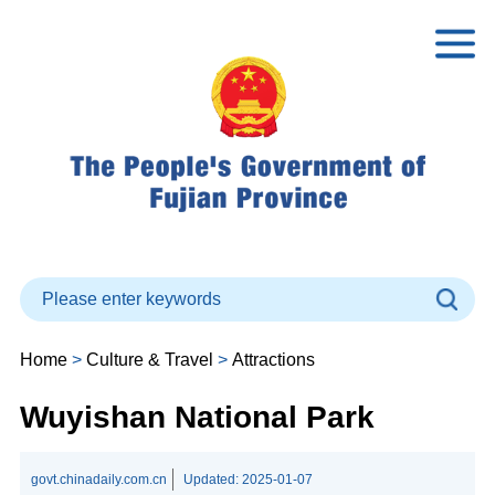
Home
>
Culture & Travel
>
Attractions
Wuyishan National Park
govt.chinadaily.com.cn
Updated:
2025-01-07