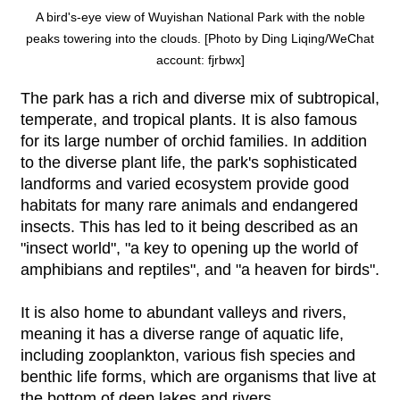
A bird's-eye view of Wuyishan National Park with the noble
peaks towering into the clouds. [Photo by Ding Liqing/WeChat
account: fjrbwx]
The park has a rich and diverse mix of subtropical,
temperate, and tropical plants. It is also famous
for its large number of orchid families. In addition
to the diverse plant life, the park's sophisticated
landforms and varied ecosystem provide good
habitats for many rare animals and endangered
insects. This has led to it being described as an
"insect world", "a key to opening up the world of
amphibians and reptiles", and "a heaven for birds".
It is also home to abundant valleys and rivers,
meaning it has a diverse range of aquatic life,
including zooplankton, various fish species and
benthic life forms, which are organisms that live at
the bottom of deep lakes and rivers.