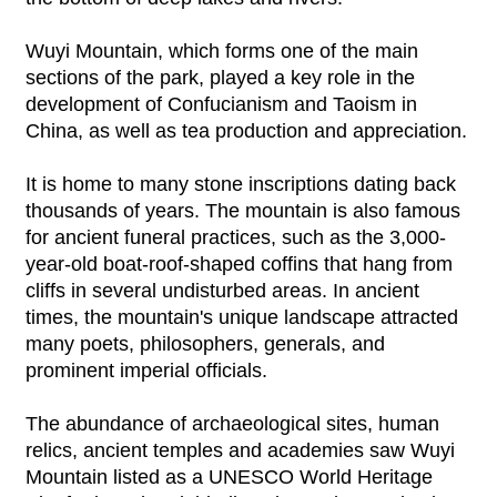
Wuyi Mountain, which forms one of the main
sections of the park, played a key role in the
development of Confucianism and Taoism in
China, as well as tea production and appreciation.
It is home to many stone inscriptions dating back
thousands of years. The mountain is also famous
for ancient funeral practices, such as the 3,000-
year-old boat-roof-shaped coffins that hang from
cliffs in several undisturbed areas. In ancient
times, the mountain's unique landscape attracted
many poets, philosophers, generals, and
prominent imperial officials.
The abundance of archaeological sites, human
relics, ancient temples and academies saw Wuyi
Mountain listed as a UNESCO World Heritage