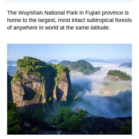
The Wuyishan National Park in Fujian province is
home to the largest, most intact subtropical forests
of anywhere in world at the same latitude.