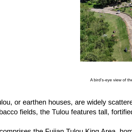
A bird's-eye view of t
lou, or earthen houses, are widely scatter
bacco fields, the Tulou features tall, forti
 comprises the Fujian Tulou King Area, ho