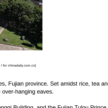
/ for chinadaily.com.cn]
s, Fujian province. Set amidst rice, tea a
de over-hanging eaves.
gqi Building, and the Fujian Tulou Prince