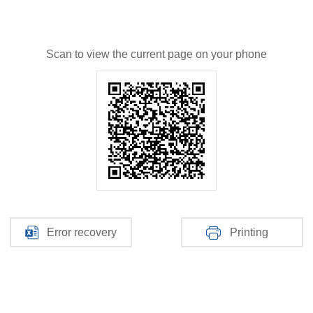
Scan to view the current page on your phone
Error recovery
Printing