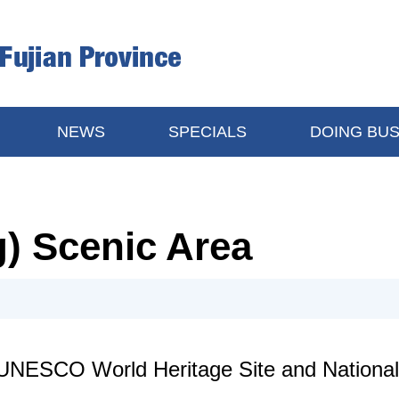
NEWS
SPECIALS
DOING BUS
g) Scenic Area
UNESCO World Heritage Site and National 5