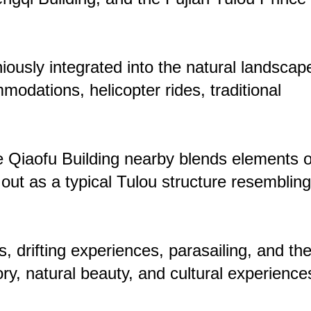
ously integrated into the natural landscap
odations, helicopter rides, traditional
e Qiaofu Building nearby blends elements o
ut as a typical Tulou structure resembling
 drifting experiences, parasailing, and th
ry, natural beauty, and cultural experience