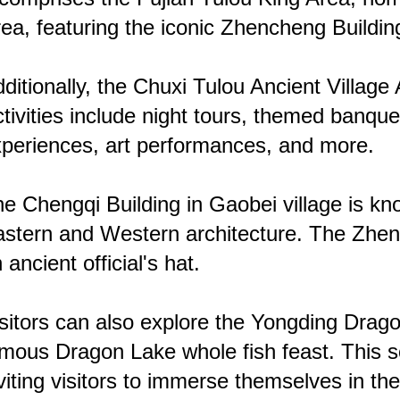
ea, featuring the iconic Zhencheng Buildin
ditionally, the Chuxi Tulou Ancient Villag
tivities include night tours, themed banqu
periences, art performances, and more.
e Chengqi Building in Gaobei village is kn
stern and Western architecture. The Zhenc
 ancient official's hat.
sitors can also explore the Yongding Dragon
mous Dragon Lake whole fish feast. This sce
viting visitors to immerse themselves in th