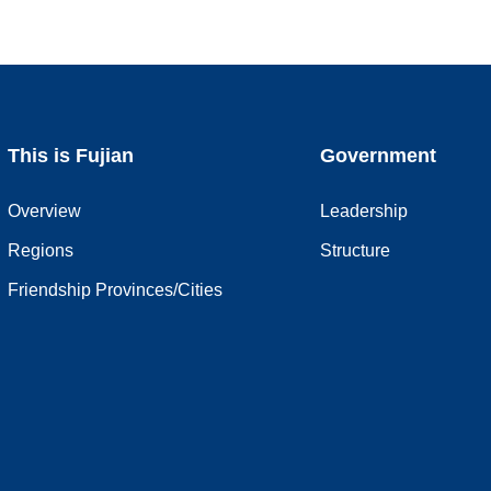
This is Fujian
Government
Overview
Leadership
Regions
Structure
Friendship Provinces/Cities