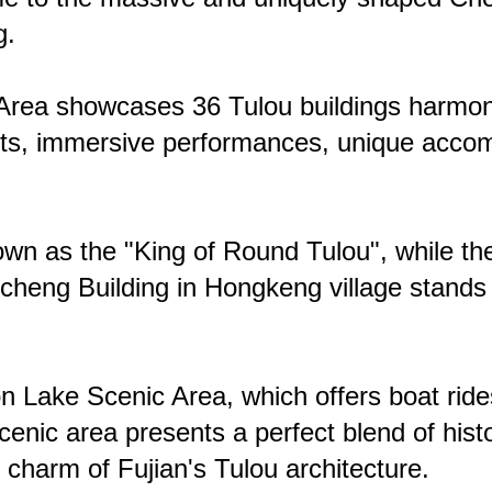
g.
e Area showcases 36 Tulou buildings harmoni
ets, immersive performances, unique accomm
own as the "King of Round Tulou", while th
heng Building in Hongkeng village stands o
 Lake Scenic Area, which offers boat rides,
nic area presents a perfect blend of histo
e charm of Fujian's Tulou architecture.