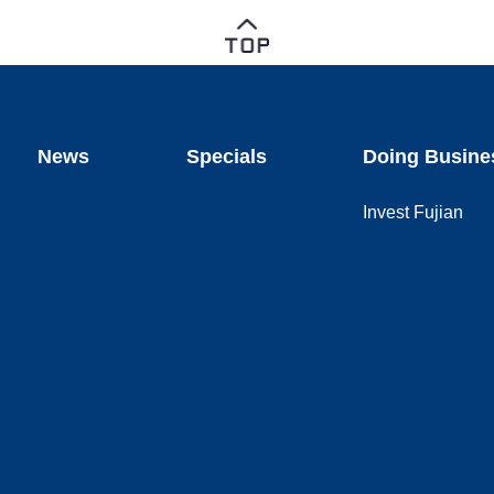
News
Specials
Doing Busine
Invest Fujian