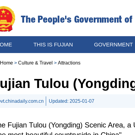
OME
THIS IS FUJIAN
GOVERNMENT
Home
>
Culture & Travel
>
Attractions
ujian Tulou (Yongdin
vt.chinadaily.com.cn
Updated:
2025-01-07
e Fujian Tulou (Yongding) Scenic Area, a 
he most beautiful countryside in China".