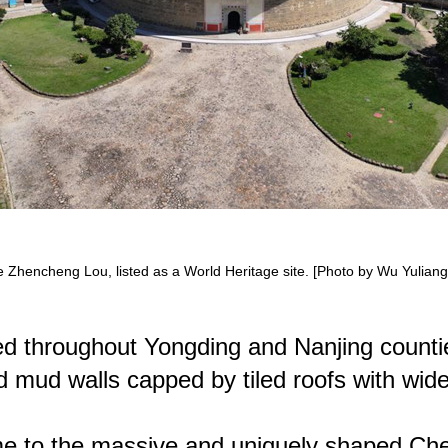
he Zhencheng Lou, listed as a World Heritage site. [Photo by Wu Yuliang 
ed throughout Yongding and Nanjing countie
fied mud walls capped by tiled roofs with wi
me to the massive and uniquely shaped Chen