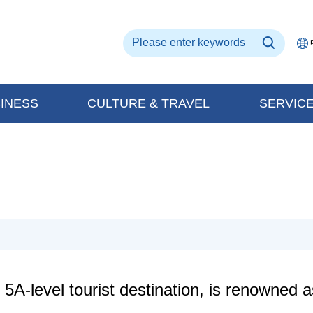
INESS
CULTURE & TRAVEL
SERVIC
A-level tourist destination, is renowned a