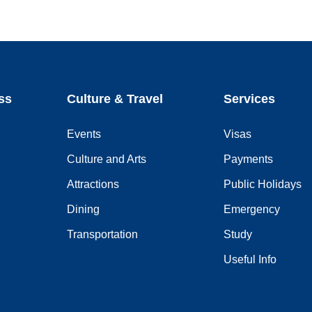
ss
Culture & Travel
Services
Events
Visas
Culture and Arts
Payments
Attractions
Public Holidays
Dining
Emergency
Transportation
Study
Useful Info