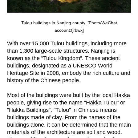
Tulou buildings in Nanjing county. [Photo/WeChat
account:fjrbwx]
With over 15,000 Tulou buildings, including more
than 1,300 large-scale structures, Nanjing is
known as the "Tulou Kingdom". These ancient
buildings, designated as a UNESCO World
Heritage Site in 2008, embody the rich culture and
history of the Chinese people.
Most of the buildings were built by the local Hakka
people, giving rise to the name "Hakka Tulou" or
"Hakka Buildings". "Tulou" in Chinese means
buildings made of clay. From the names of the
buildings alone, it can be determined that the main
materials of the architecture are soil and wood.