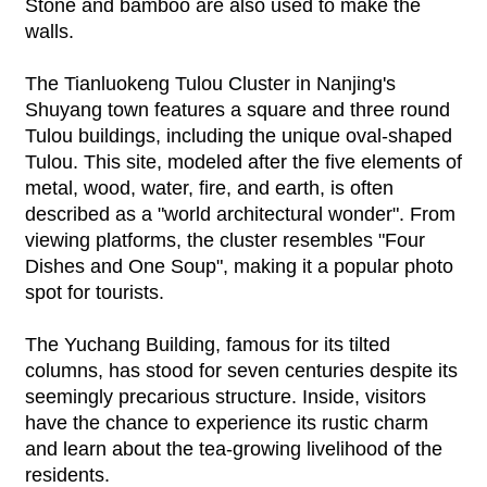
Stone and bamboo are also used to make the
walls.
The Tianluokeng Tulou Cluster in Nanjing's
Shuyang town features a square and three round
Tulou buildings, including the unique oval-shaped
Tulou. This site, modeled after the five elements of
metal, wood, water, fire, and earth, is often
described as a "world architectural wonder". From
viewing platforms, the cluster resembles "Four
Dishes and One Soup", making it a popular photo
spot for tourists.
The Yuchang Building, famous for its tilted
columns, has stood for seven centuries despite its
seemingly precarious structure. Inside, visitors
have the chance to experience its rustic charm
and learn about the tea-growing livelihood of the
residents.