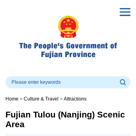
Home
>
Culture & Travel
>
Attractions
Fujian Tulou (Nanjing) Scenic
Area