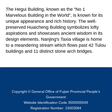
The Hegui Building, known as the "No 1
Marvelous Building in the World", is known for its
unique appearance and rich history. The well-
preserved Huaicheng Building symbolizes lofty
aspirations and showcases ancient wisdom in its
design elements. Nanjing's Taxia village is home
to a meandering stream which flows past 42 Tulou
buildings and 11 distinct stone arch bridges.
Copyright © General Office of Fujian Provincial People's
Government
Website Identification Code 3500000049
Registration Number: 15003084