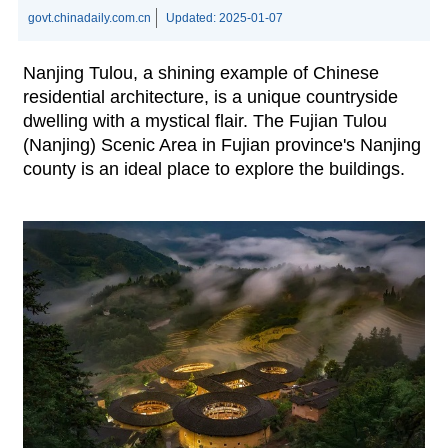
govt.chinadaily.com.cn
Updated:
2025-01-07
Nanjing Tulou, a shining example of Chinese
residential architecture, is a unique countryside
dwelling with a mystical flair. The Fujian Tulou
(Nanjing) Scenic Area in Fujian province's Nanjing
county is an ideal place to explore the buildings.