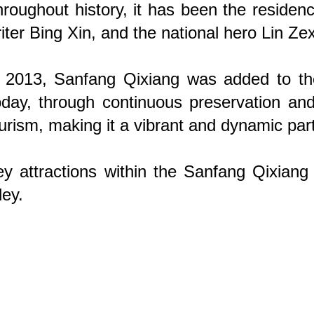
roughout history, it has been the residen
iter Bing Xin, and the national hero Lin Ze
 2013, Sanfang Qixiang was added to the 
day, through continuous preservation and r
urism, making it a vibrant and dynamic par
y attractions within the Sanfang Qixian
ley.