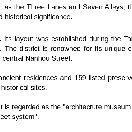
wn as the Three Lanes and Seven Alleys, t
 historical significance.
 Its layout was established during the T
The district is renowned for its unique c
m central Nanhou Street.
d ancient residences and 159 listed preser
historical sites.
 it is regarded as the "architecture museum
treet system".