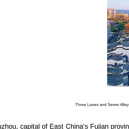
Three Lanes and Seven Alleys i
zhou, capital of East China's Fujian provin