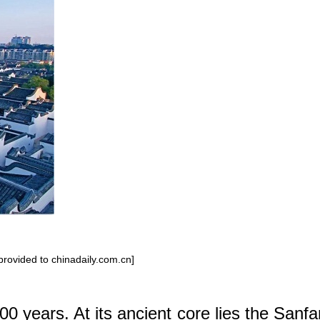
 provided to chinadaily.com.cn]
00 years. At its ancient core lies the Sanf