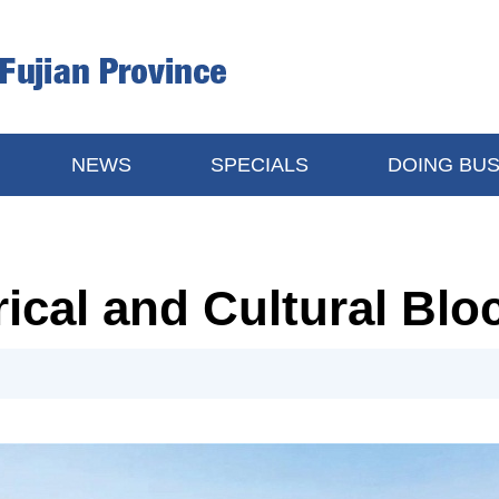
NEWS
SPECIALS
DOING BUS
ical and Cultural Blo