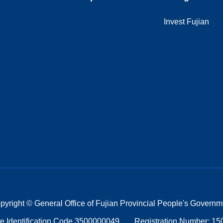
Invest Fujian
pyright © General Office of Fujian Provincial People's Governm
e Identification Code 3500000049
Registration Number: 1