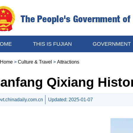
OME
THIS IS FUJIAN
GOVERNMENT
Home
>
Culture & Travel
>
Attractions
anfang Qixiang Histor
vt.chinadaily.com.cn
Updated:
2025-01-07