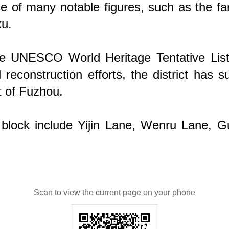
ce of many notable figures, such as the 
xu.
UNESCO World Heritage Tentative List, hig
econstruction efforts, the district has s
t of Fuzhou.
g block include Yijin Lane, Wenru Lane, 
Scan to view the current page on your phone