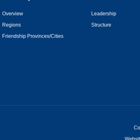
Overview
Leadership
Regions
Structure
Friendship Provinces/Cities
Co
Websit