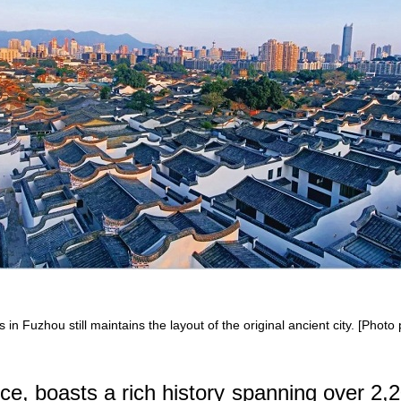
n Fuzhou still maintains the layout of the original ancient city. [Photo
ce, boasts a rich history spanning over 2,2