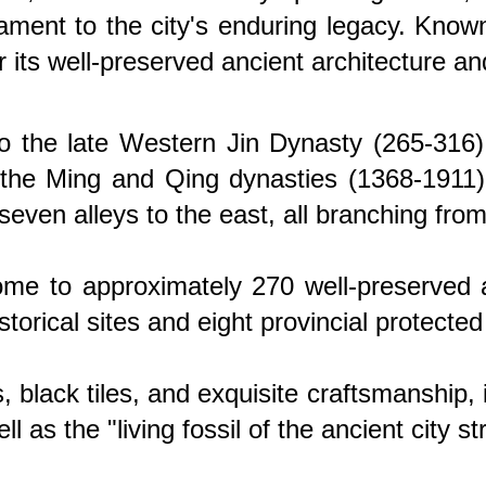
stament to the city's enduring legacy. Kno
r its well-preserved ancient architecture and
o the late Western Jin Dynasty (265-316).
 the Ming and Qing dynasties (1368-1911). 
 seven alleys to the east, all branching fro
s home to approximately 270 well-preserve
torical sites and eight provincial protected 
, black tiles, and exquisite craftsmanship,
 as the "living fossil of the ancient city s