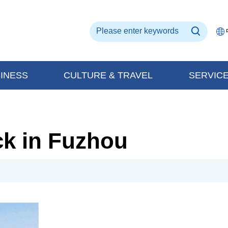
INESS
CULTURE & TRAVEL
SERVIC
ck in Fuzhou