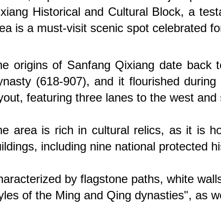
xiang Historical and Cultural Block, a te
ea is a must-visit scenic spot celebrated fo
e origins of Sanfang Qixiang date back t
nasty (618-907), and it flourished during
yout, featuring three lanes to the west and
e area is rich in cultural relics, as it i
ildings, including nine national protected his
aracterized by flagstone paths, white walls
yles of the Ming and Qing dynasties", as well