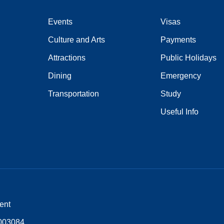
Events
Visas
Culture and Arts
Payments
Attractions
Public Holidays
Dining
Emergency
Transportation
Study
Useful Info
ent
5003084