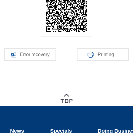
Error recovery
Printing
News
Specials
Doing Busine