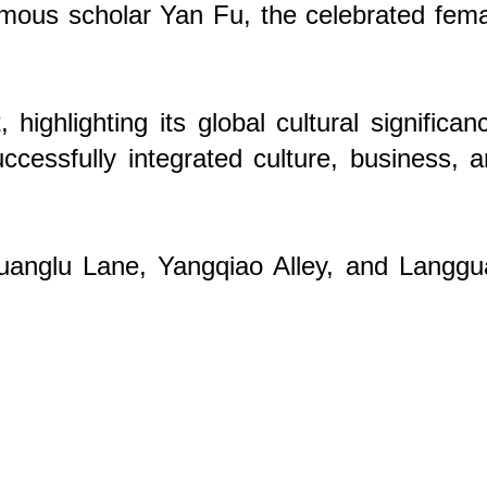
famous scholar Yan Fu, the celebrated fem
hlighting its global cultural significan
uccessfully integrated culture, business, 
Guanglu Lane, Yangqiao Alley, and Langg