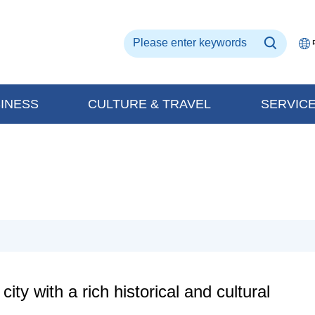
INESS
CULTURE & TRAVEL
SERVIC
ty with a rich historical and cultural