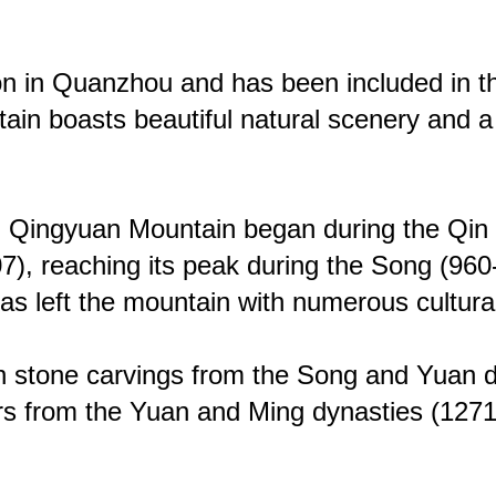
tion in Quanzhou and has been included in the
tain boasts beautiful natural scenery and a
 on Qingyuan Mountain began during the Q
907), reaching its peak during the Song (9
 left the mountain with numerous cultural r
 stone carvings from the Song and Yuan dyn
ers from the Yuan and Ming dynasties (12