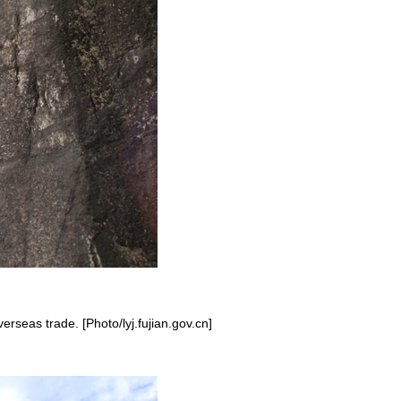
erseas trade. [Photo/lyj.fujian.gov.cn]