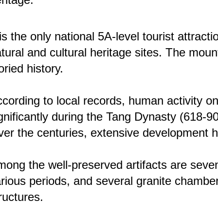
 is the only national 5A-level tourist attrac
tural and cultural heritage sites. The moun
oried history.
cording to local records, human activity
gnificantly during the Tang Dynasty (618-
er the centuries, extensive development has
ong the well-preserved artifacts are seven
rious periods, and several granite chamb
ructures.