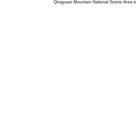
Qingyuan Mountain National Scenic Area is lo