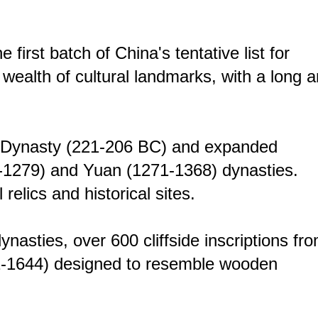
 first batch of China's tentative list for
 wealth of cultural landmarks, with a long 
in Dynasty (221-206 BC) and expanded
60-1279) and Yuan (1271-1368) dynasties.
elics and historical sites.
asties, over 600 cliffside inscriptions fr
71-1644) designed to resemble wooden