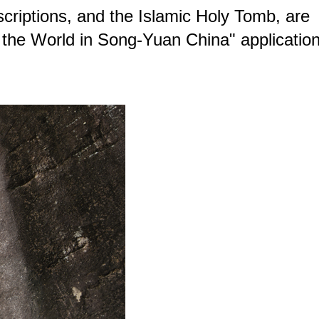
scriptions, and the Islamic Holy Tomb, are
f the World in Song-Yuan China" applicatio