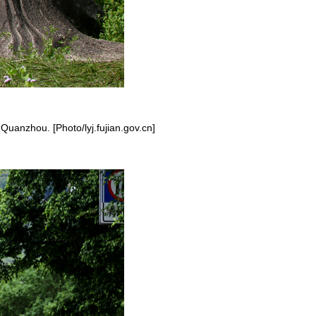
 Quanzhou. [Photo/lyj.fujian.gov.cn]