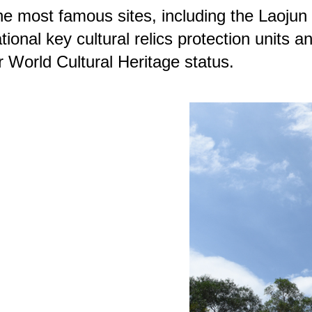
e most famous sites, including the Laojun 
tional key cultural relics protection unit
r World Cultural Heritage status.