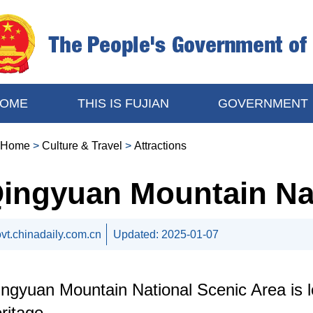
OME
THIS IS FUJIAN
GOVERNMENT
Home
>
Culture & Travel
>
Attractions
ingyuan Mountain Nat
vt.chinadaily.com.cn
Updated:
2025-01-07
ngyuan Mountain National Scenic Area is loc
ritage.