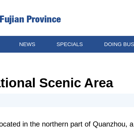
NEWS
SPECIALS
DOING BUS
ional Scenic Area
ated in the northern part of Quanzhou, a ci