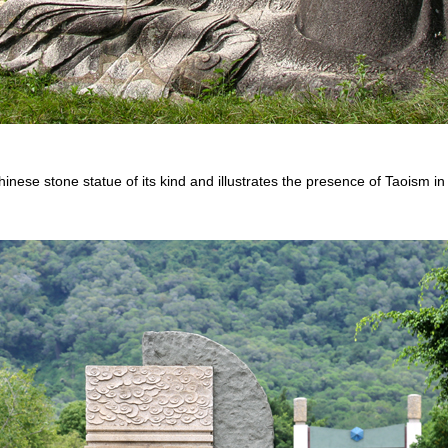
inese stone statue of its kind and illustrates the presence of Taoism in