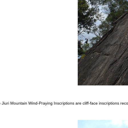
 Jiuri Mountain Wind-Praying Inscriptions are cliff-face inscriptions rec