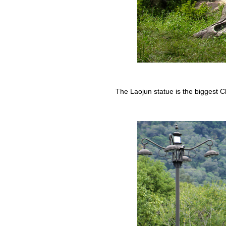
The Laojun statue is the biggest Ch