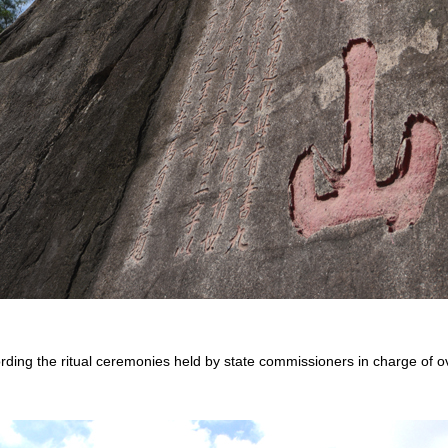
ording the ritual ceremonies held by state commissioners in charge of ov