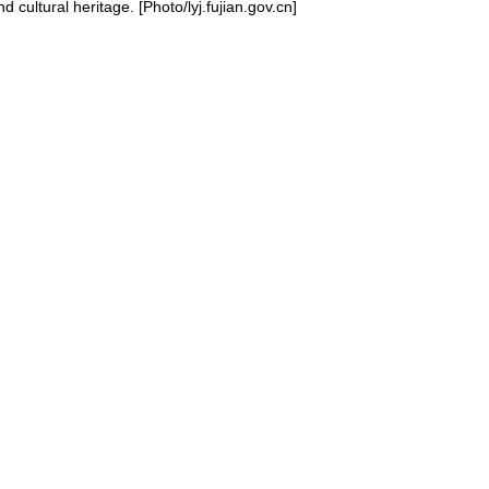
 cultural heritage. [Photo/lyj.fujian.gov.cn]