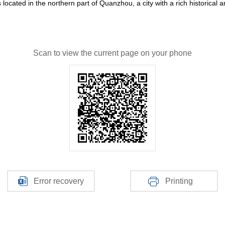
cated in the northern part of Quanzhou, a city with a rich historical and
Scan to view the current page on your phone
Error recovery
Printing