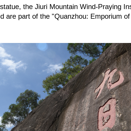
statue, the Jiuri Mountain Wind-Praying In
s and are part of the "Quanzhou: Emporium o