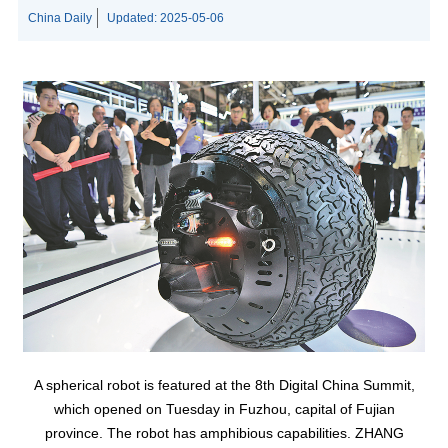
China Daily
Updated:
2025-05-06
A spherical robot is featured at the 8th Digital China Summit,
which opened on Tuesday in Fuzhou, capital of Fujian
province. The robot has amphibious capabilities. ZHANG