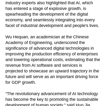
Industry experts also highlighted that AI, which
has entered a stage of explosive growth, is
spearheading the development of the digital
economy, and seamlessly integrating into every
facet of industrial development and people's lives.
Wu Hequan, an academician at the Chinese
Academy of Engineering, underscored the
significance of advanced digital technologies in
improving the production efficiency of enterprises
and lowering operational costs, estimating that the
revenue from AI software and services is
projected to showcase an upward trajectory in the
future and will serve as an important driving force
for GDP growth.
"The revolutionary advancement of AI technology
has become the key to promoting the sustainable
development of human society," said Huo Jia,