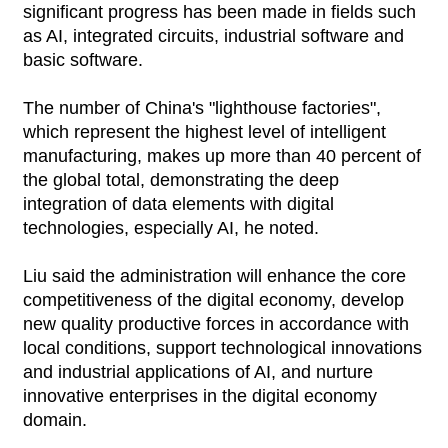
significant progress has been made in fields such
as AI, integrated circuits, industrial software and
basic software.
The number of China's "lighthouse factories",
which represent the highest level of intelligent
manufacturing, makes up more than 40 percent of
the global total, demonstrating the deep
integration of data elements with digital
technologies, especially AI, he noted.
Liu said the administration will enhance the core
competitiveness of the digital economy, develop
new quality productive forces in accordance with
local conditions, support technological innovations
and industrial applications of AI, and nurture
innovative enterprises in the digital economy
domain.