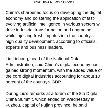
BIN/CHINA NEWS SERVICE
China's sharpened focus on developing the digital
economy and bolstering the application of fast-
evolving artificial intelligence in various sectors will
drive industrial transformation and upgrading,
while injecting fresh impetus into the country's
high-quality development, according to officials,
experts and business leaders.
Liu Liehong, head of the National Data
Administration, said China's digital economy has
gained strong momentum, with the added value of
the core digital industries accounting for about 10
percent of the country's GDP.
During Liu's remarks at a forum of the 8th Digital
China Summit, which ended on Wednesday in
Fuzhou, capital of Fujian province, he said