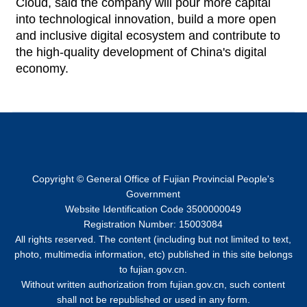
Cloud, said the company will pour more capital
into technological innovation, build a more open
and inclusive digital ecosystem and contribute to
the high-quality development of China's digital
economy.
Copyright © General Office of Fujian Provincial People's
Government
Website Identification Code 3500000049
Registration Number: 15003084
All rights reserved. The content (including but not limited to text,
photo, multimedia information, etc) published in this site belongs
to fujian.gov.cn.
Without written authorization from fujian.gov.cn, such content
shall not be republished or used in any form.