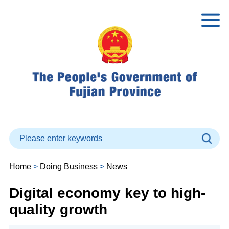
Home
>
Doing Business
>
News
Digital economy key to high-
quality growth