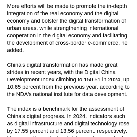
More efforts will be made to promote the in-depth
integration of the real economy and the digital
economy and bolster the digital transformation of
urban areas, while strengthening international
cooperation in the digital economy and facilitating
the development of cross-border e-commerce, he
added.
China's digital transformation has made great
strides in recent years, with the Digital China
Development Index climbing to 150.51 in 2024, up
10.65 percent from the previous year, according to
the NDA's national institute for data development.
The index is a benchmark for the assessment of
China's digital progress. In 2024, indicators such
as digital infrastructure and digital technology rose
by 17.55 percent and 13.56 percent, respectively.