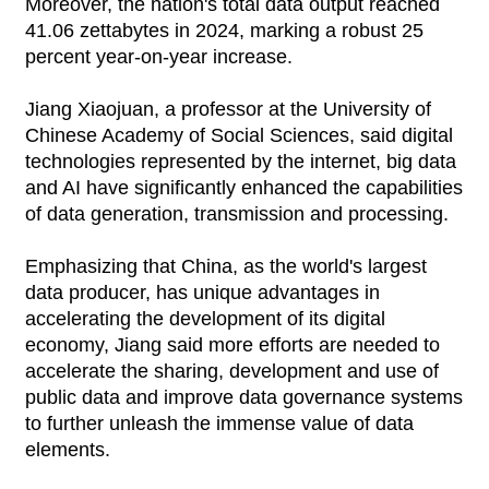
Moreover, the nation's total data output reached
41.06 zettabytes in 2024, marking a robust 25
percent year-on-year increase.
Jiang Xiaojuan, a professor at the University of
Chinese Academy of Social Sciences, said digital
technologies represented by the internet, big data
and AI have significantly enhanced the capabilities
of data generation, transmission and processing.
Emphasizing that China, as the world's largest
data producer, has unique advantages in
accelerating the development of its digital
economy, Jiang said more efforts are needed to
accelerate the sharing, development and use of
public data and improve data governance systems
to further unleash the immense value of data
elements.