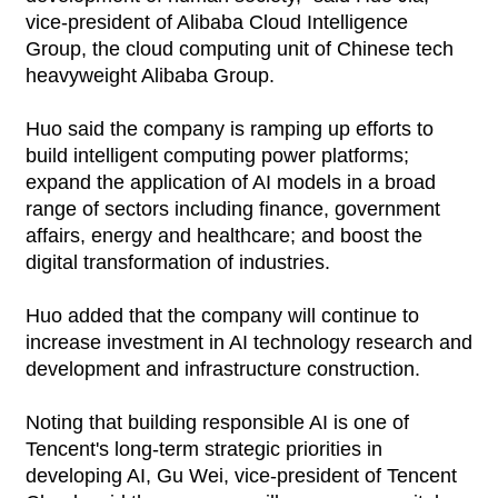
vice-president of Alibaba Cloud Intelligence
Group, the cloud computing unit of Chinese tech
heavyweight Alibaba Group.
Huo said the company is ramping up efforts to
build intelligent computing power platforms;
expand the application of AI models in a broad
range of sectors including finance, government
affairs, energy and healthcare; and boost the
digital transformation of industries.
Huo added that the company will continue to
increase investment in AI technology research and
development and infrastructure construction.
Noting that building responsible AI is one of
Tencent's long-term strategic priorities in
developing AI, Gu Wei, vice-president of Tencent